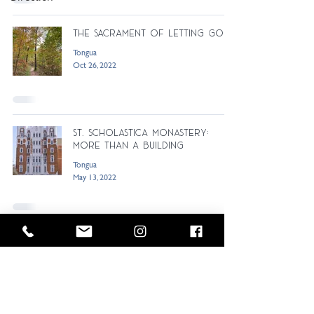
The Sacrament of Letting Go
Tongua
Oct 26, 2022
St. Scholastica Monastery:
More Than a Building
Tongua
May 13, 2022
Horses Speak of God and the
Prayer of Consideration
Tongua
Sep 14, 2021