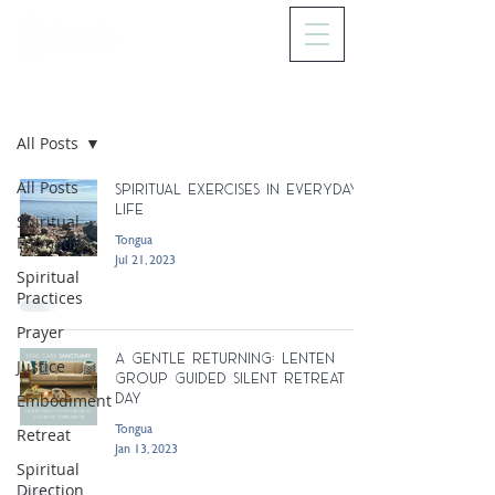
BLOG
All Posts
All Posts
Spiritual Exercises In Everyday
Life
Spiritual
Tongua
Formation
Jul 21, 2023
Spiritual
Practices
Prayer
A Gentle Returning: Lenten
Justice
Group Guided Silent Retreat
Day
Embodiment
Tongua
Retreat
Jan 13, 2023
Spiritual
Direction