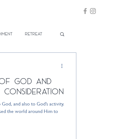
iment
Retreat
 of God and
 Consideration
o God, and also to God’s activity.
 used the world around Him to