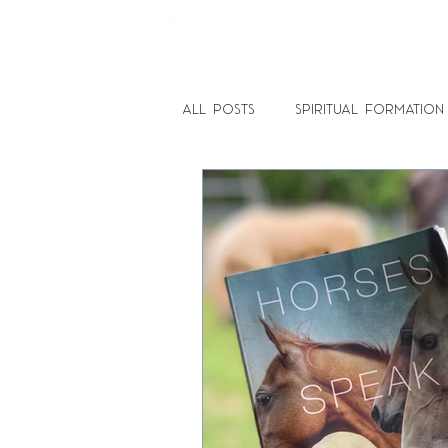
HOME
SPIRITUAL DIRECTI
All Posts
Spiritual Formation
Spiritual Direction