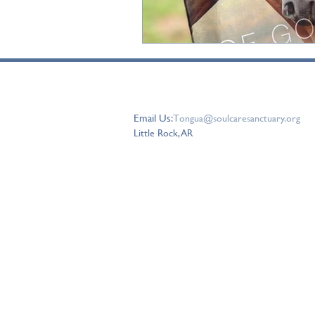
connect with us
Email Us:
T
ongua@soulcaresanctuary.org
Little Rock, AR