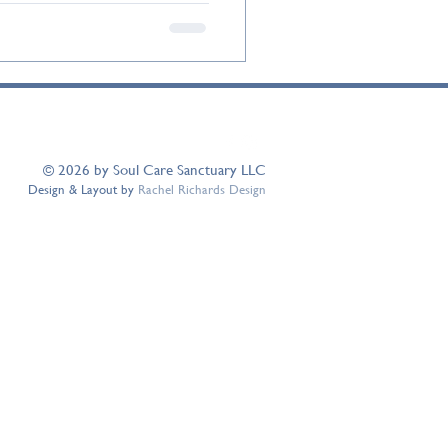
© 2026 by Soul Care Sanctuary LLC
Design & Layout by
Rachel Richards Design