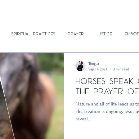
ON
BLOG
RETREATS
ABOUT
SUBSCRIBE
RESOURCES
Spiritual Practices
Prayer
Justice
Embod
Tongua
Sep 14, 2021
3 min read
Horses Speak
the Prayer of
Nature and all of life leads us t
His creation is ongoing. Jesus
reveal...